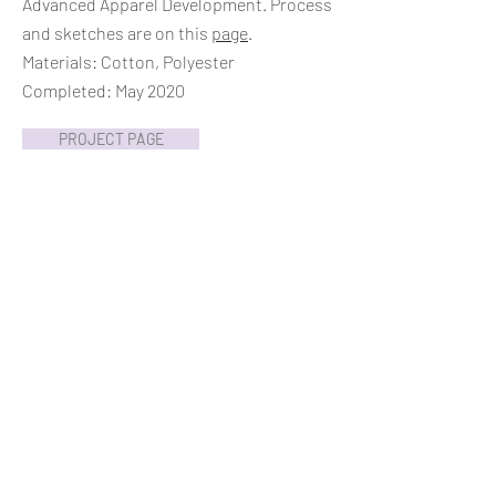
Advanced Apparel Development. Process
and sketches are on this
page
.
Materials: Cotton, Polyester
Completed: May 2020
PROJECT PAGE