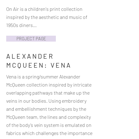
On Air is a children's print collection
inspired by the aesthetic and music of
1950s diners...
PROJECT PAGE
ALEXANDER
MCQUEEN: VENA
Vena is a spring/summer Alexander
McQueen collection inspired by intricate
overlapping pathways that make up the
veins in our bodies. Using embroidery
and embellishment techniques by the
McQueen team, the lines and complexity
of the body’s vein system is emulated on
fabrics which challenges the importance