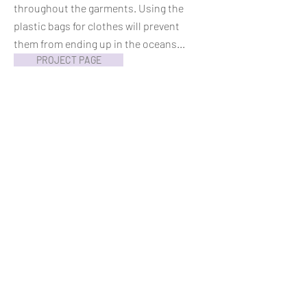
throughout the garments. Using the
plastic bags for clothes will prevent
them from ending up in the oceans...
PROJECT PAGE