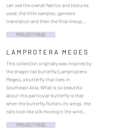
can see the overall fabrics and textures
used, the little samples, garment
translation and then the final lineup...
PROJECT PAGE
LAMPROTERA MEGES
This collection originally was inspired by
the dragon tail butterfly (Lamproptera
Meges), a butterfly that lives in
Southeast Asia. What is so beautiful
about this particular butterfly is that
when the butterfly flutters its wings, the
tails look like silk moving in the wind...
PROJECT PAGE