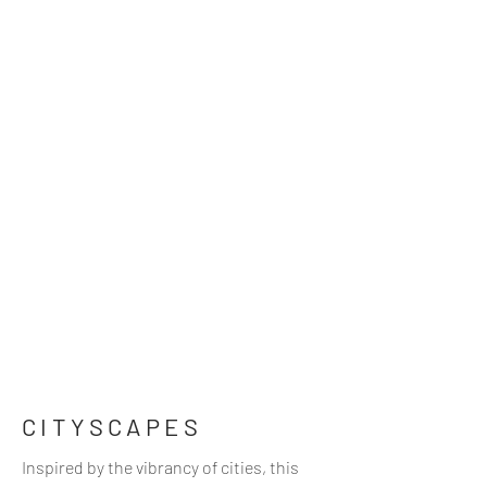
CITYSCAPES
Inspired by the vibrancy of cities, this