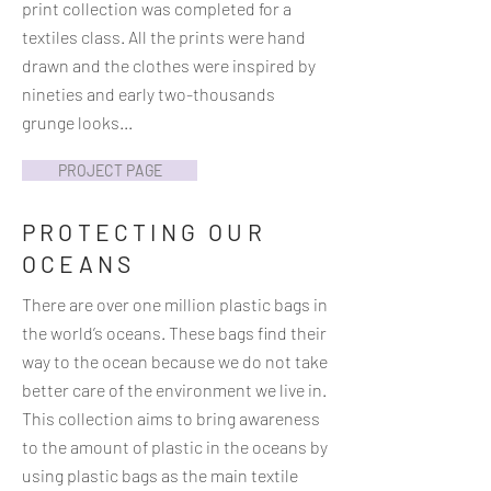
print collection was completed for a
textiles class. All the prints were hand
drawn and the clothes were inspired by
nineties and early two-thousands
grunge looks...
PROJECT PAGE
PROTECTING OUR
OCEANS
There are over one million plastic bags in
the world’s oceans. These bags find their
way to the ocean because we do not take
better care of the environment we live in.
This collection aims to bring awareness
to the amount of plastic in the oceans by
using plastic bags as the main textile