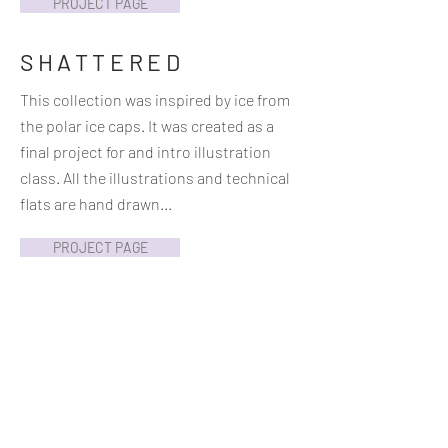
PROJECT PAGE
SHATTERED
This collection was inspired by ice from
the polar ice caps. It was created as a
final project for and intro illustration
class. All the illustrations and technical
flats are hand drawn...
PROJECT PAGE