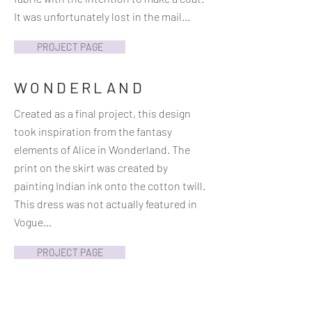
It was unfortunately lost in the mail...
PROJECT PAGE
WONDERLAND
Created as a final project, this design
took inspiration from the fantasy
elements of Alice in Wonderland. The
print on the skirt was created by
painting Indian ink onto the cotton twill.
This dress was not actually featured in
Vogue...
PROJECT PAGE