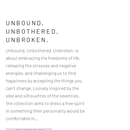
UNBOUND.
UNBOTHERED.
UNBROKEN.
Unbound. Unbothered. Unbroken. is
about embracing the freedoms of life,
releasing the stresses and negative
energies, and challenging us to find
happiness by accepting the things you
can’t change. Loosely inspired by the
vibe and silhouettes of the seventies,
the collection aims to dress a free spirit
in something their personality would be
comfortable in...