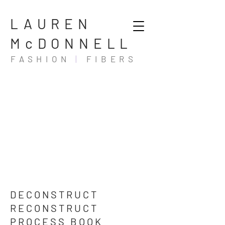
LAUREN
McDONNELL
FASHION
|
FIBERS
DECONSTRUCT
RECONSTRUCT
PROCESS BOOK