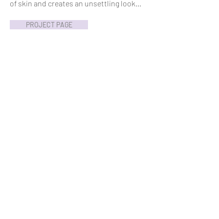
of skin and creates an unsettling look...
PROJECT PAGE