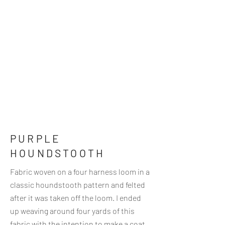
PURPLE
HOUNDSTOOTH
Fabric woven on a four harness loom in a
classic houndstooth pattern and felted
after it was taken off the loom. I ended
up weaving around four yards of this
fabric with the intention to make a coat.