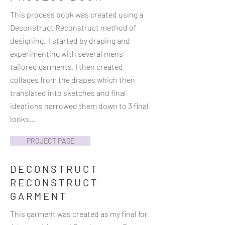
This process book was created using a
Deconstruct Reconstruct method of
designing. I started by draping and
experimenting with several mens
tailored garments. I then created
collages from the drapes which then
translated into sketches and final
ideations narrowed them down to 3 final
looks...
PROJECT PAGE
DECONSTRUCT
RECONSTRUCT
GARMENT
This garment was created as my final for