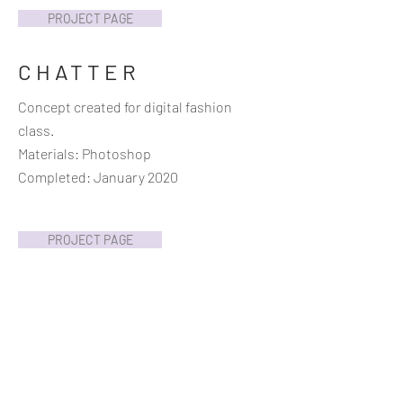
PROJECT PAGE
CHATTER
Concept created for digital fashion
class.
Materials: Photoshop
Completed: January 2020
PROJECT PAGE