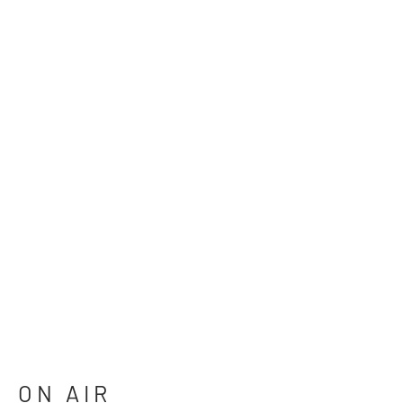
ON AIR