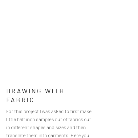
DRAWING WITH
FABRIC
For this project I was asked to first make
little half inch samples out of fabrics cut
in different shapes and sizes and then
translate them into garments. Here you