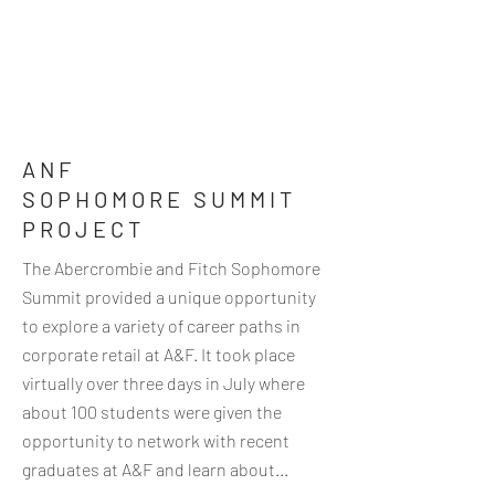
ANF
SOPHOMORE SUMMIT
PROJECT
The Abercrombie and Fitch Sophomore
Summit provided a unique opportunity
to explore a variety of career paths in
corporate retail at A&F. It took place
virtually over three days in July where
about 100 students were given the
opportunity to network with recent
graduates at A&F and learn about...