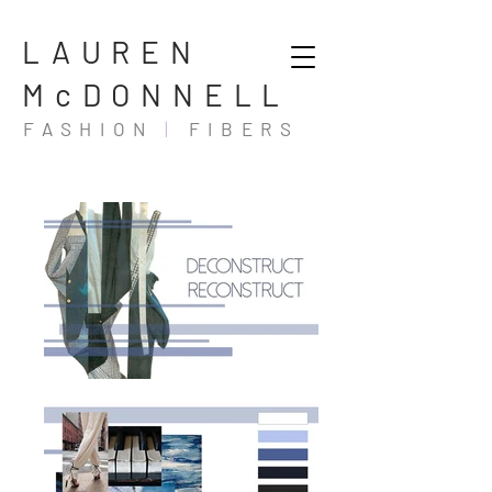
LAUREN
McDONNELL
FASHION
|
FIBERS