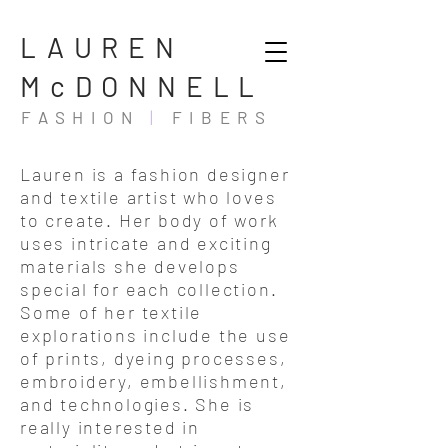
LAUREN
McDONNELL
FASHION
|
FIBERS
Lauren is a fashion designer
and textile artist who loves
to create. Her body of work
uses intricate and exciting
materials she develops
special for each collection.
Some of her textile
explorations include the use
of prints, dyeing processes,
embroidery, embellishment,
and technologies. She is
really interested in