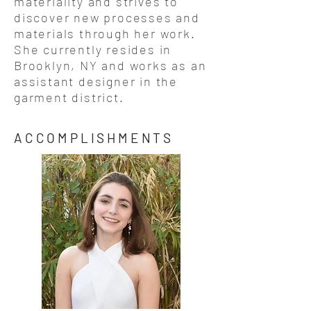
materiality and strives to
discover new processes and
materials through her work.
She currently resides in
Brooklyn, NY and works as an
assistant designer in the
garment district.
ACCOMPLISHMENTS