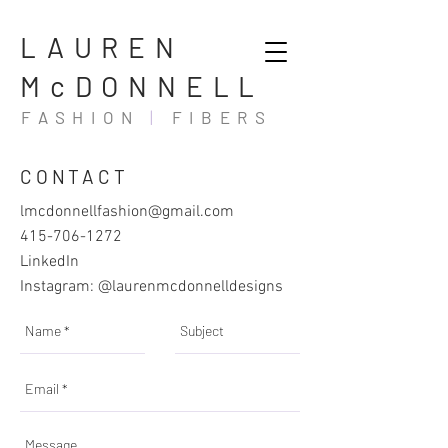
LAUREN
McDONNELL
FASHION
|
FIBERS
CONTACT
lmcdonnellfashion@gmail.com
415-706-1272
LinkedIn
Instagram:
@laurenmcdonnelldesigns