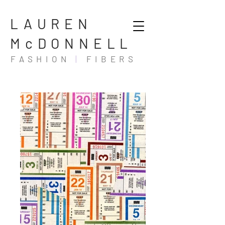
LAUREN
McDONNELL
FASHION
|
FIBERS