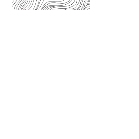
JOURNEYS PROCESS