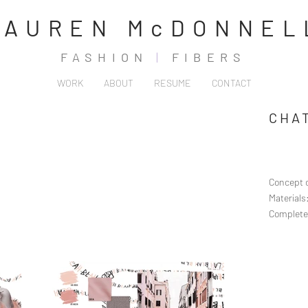
LAUREN McDONNEL
FASHION
|
FIBERS
WORK
ABOUT
RESUME
CONTACT
CHA
Concept c
Material
Complete