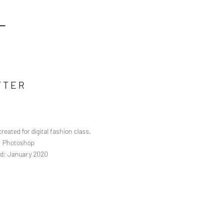
L
TTER
reated for digital fashion class.
s: Photoshop
d: January 2020