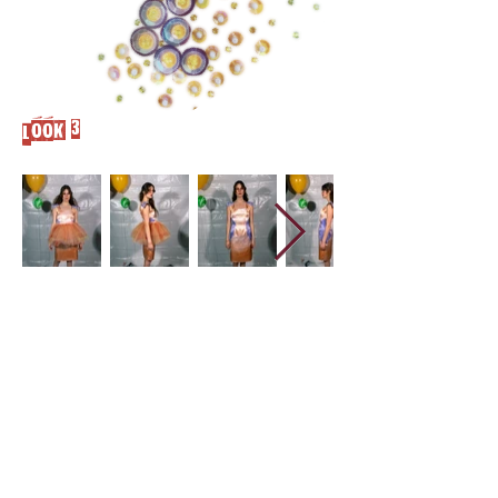
Look 3
Cover
Concept
DEvelopment
CLO 3d
garments
film
Look 1