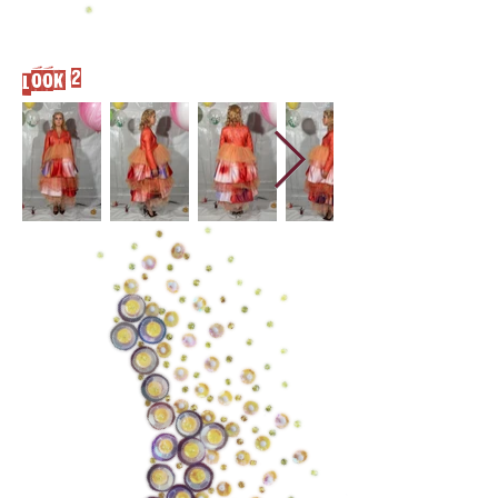
Look 2