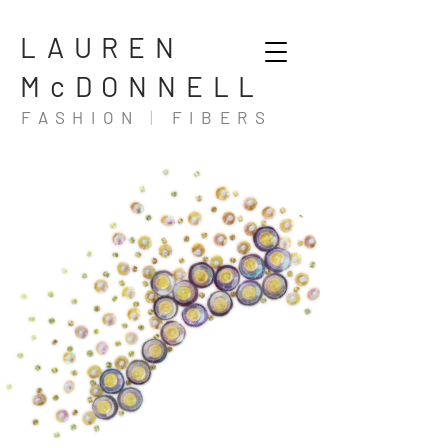
LAUREN
McDONNELL
FASHION
|
FIBERS