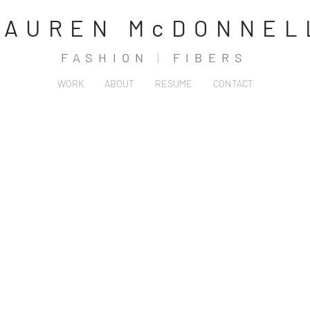
LAUREN McDONNEL
FASHION
|
FIBERS
WORK
ABOUT
RESUME
CONTACT