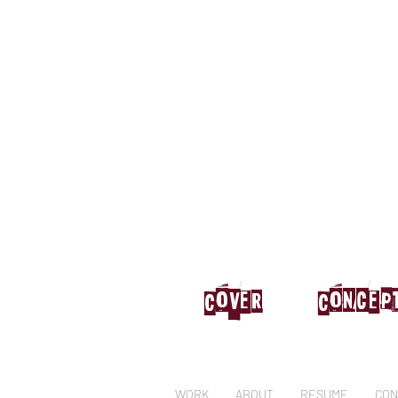
Cover
Concep
WORK
ABOUT
RESUME
CON