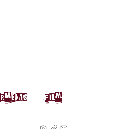
arments
film