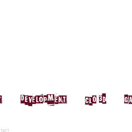
t
DEvelopment
CLO 3d
g
TACT