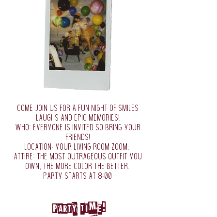
come join us for a fun night of smiles
laughs and epic memories!
who: everyone is invited so bring your
friends!
location: your living room zoom.
attire: the most outrageous outfit you
own, the more color the better.
party starts at 8:00
Party Time!