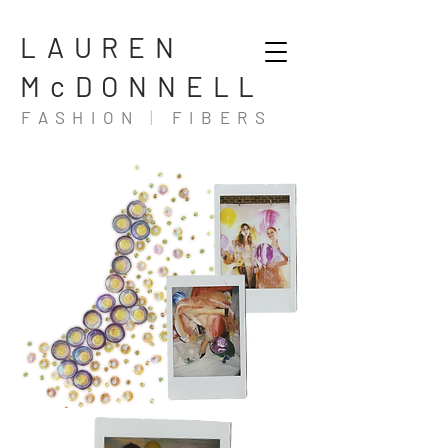
LAUREN
McDONNELL
FASHION
|
FIBERS