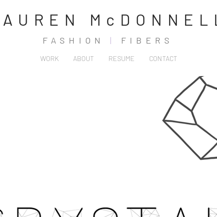
LAUREN McDONNEL
FASHION
|
FIBERS
WORK
ABOUT
RESUME
CONTACT